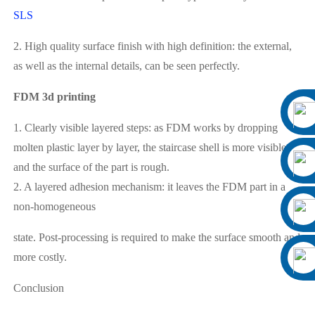
SLS
2. High quality surface finish with high definition: the external,
as well as the internal details, can be seen perfectly.
FDM 3d printing
1. Clearly visible layered steps: as FDM works by dropping
molten plastic layer by layer, the staircase shell is more visible
and the surface of the part is rough.
2. A layered adhesion mechanism: it leaves the FDM part in a
non-homogeneous
state. Post-processing is required to make the surface smooth and
more costly.
Conclusion