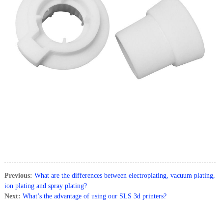
Previous:
What are the differences between electroplating, vacuum plating,
ion plating and spray plating?
Next:
What’s the advantage of using our SLS 3d printers?