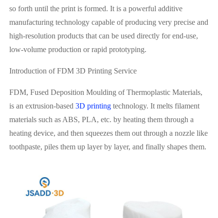
so forth until the print is formed. It is a powerful additive
manufacturing technology capable of producing very precise and
high-resolution products that can be used directly for end-use,
low-volume production or rapid prototyping.
Introduction of FDM 3D Printing Service
FDM, Fused Deposition Moulding of Thermoplastic Materials,
is an extrusion-based
3D printing
technology. It melts filament
materials such as ABS, PLA, etc. by heating them through a
heating device, and then squeezes them out through a nozzle like
toothpaste, piles them up layer by layer, and finally shapes them.