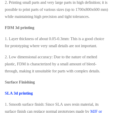
2. Printing small parts and very large parts in high definition; it is
possible to print parts of various sizes (up to 1700x800x600 mm)
while maintaining high precision and tight tolerances.
FDM 3d printing
1. Layer thickness of about 0.05-0.3mm: This is a good choice
for prototyping where very small details are not important.
2. Low dimensional accuracy: Due to the nature of melted
plastic, FDM is characterized by a small amount of bleed-
through, making it unsuitable for parts with complex details.
Surface Finishing
SLA 3d printing
1. Smooth surface finish: Since SLA uses resin material, its
surface finish can replace normal prototypes made by
MJF or