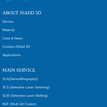
ABOUT JSADD 3D
Service
Material
Case & News
Contact JSAdd 3D
Applications
MAIN SERVICE
SLA(Stereolithography)
SLS (Selective Laser Sintering)
SLM (Selective Laser Melting)
MJF (Multi Jet Fusion)