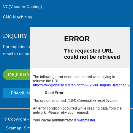
VC(Vacuum Casting)
CNC Machining
INQUIRY
For inquiries about our products or pricelist, please leave your
email to us and we will be in touch within 24 hours.
INQUIRY NOW
FriendLink
© Copyright - 2010-2024 : All Rights Reserved.
Featured Products
,
Sitemap
,
Slm Metal Printing
,
Resin 3D Printing
,
3D SLM Printing
,