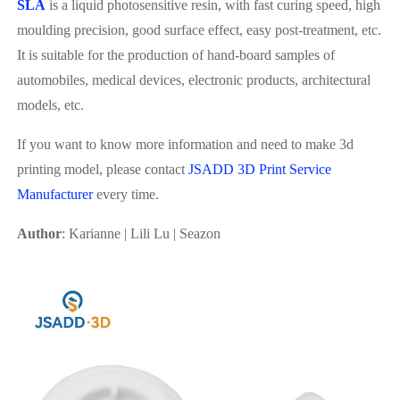
SLA
is a liquid photosensitive resin, with fast curing speed, high
moulding precision, good surface effect, easy post-treatment, etc.
It is suitable for the production of hand-board samples of
automobiles, medical devices, electronic products, architectural
models, etc.
If you want to know more information and need to make 3d
printing model, please contact
JSADD 3D Print Service
Manufacturer
every time.
Author
: Karianne | Lili Lu | Seazon