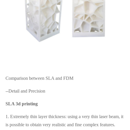
Comparison between SLA and FDM
--Detail and Precision
SLA 3d printing
1. Extremely thin layer thickness: using a very thin laser beam, it
is possible to obtain very realistic and fine complex features.