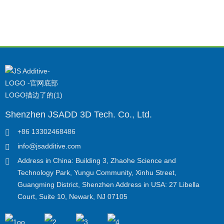
Shenzhen JSADD 3D Tech. Co., Ltd.
+86 13302468486
info@jsadditive.com
Address in China: Building 3, Zhaohe Science and
Technology Park, Yungu Community, Xinhu Street,
Guangming District, Shenzhen Address in USA: 27 Libella
Court, Suite 10, Newark, NJ 07105