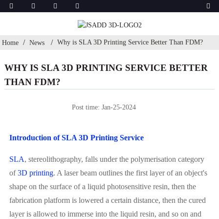
Why is SLA 3D Printing Service Better Than FDM?
Home
News
WHY IS SLA 3D PRINTING SERVICE BETTER
THAN FDM?
Post time: Jan-25-2024
Introduction of SLA 3D Printing Service
SLA
, stereolithography, falls under the polymerisation category
of
3D printing
. A laser beam outlines the first layer of an object's
shape on the surface of a liquid photosensitive resin, then the
fabrication platform is lowered a certain distance, then the cured
layer is allowed to immerse into the liquid resin, and so on and